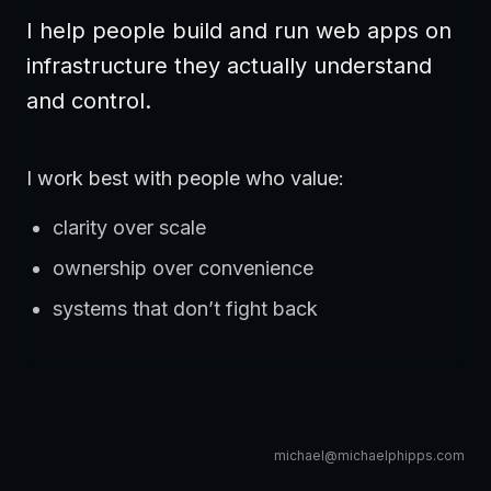
I help people build and run web apps on
infrastructure they actually understand
and control.
I work best with people who value:
clarity over scale
ownership over convenience
systems that don’t fight back
michael@michaelphipps.com