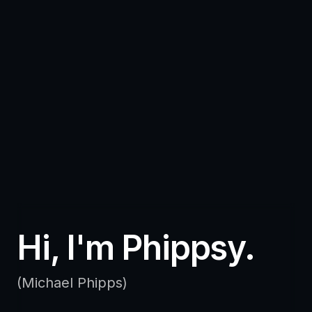
Hi, I'm Phippsy.
(Michael Phipps)